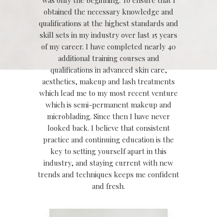
obtained the necessary knowledge and
qualifications at the highest standards and
skill sets in my industry over last 15 years
of my career. I have completed nearly 40
additional training courses and
qualifications in advanced skin care,
aesthetics, makeup and lash treatments
which lead me to my most recent venture
which is semi-permanent makeup and
microblading. Since then I have never
looked back. I believe that consistent
practice and continuing education is the
key to setting yourself apart in this
industry, and staying current with new
trends and techniques keeps me confident
and fresh.