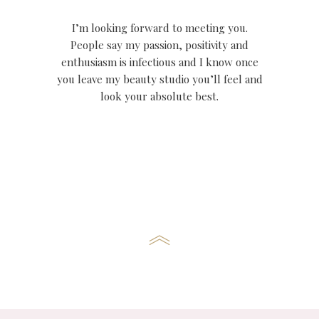
I’m looking forward to meeting you.
People say my passion, positivity and
enthusiasm is infectious and I know once
you leave my beauty studio you’ll feel and
look your absolute best.