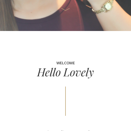
WELCOME
Hello Lovely