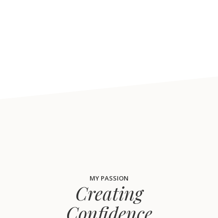
MY PASSION
Creating
Confidence