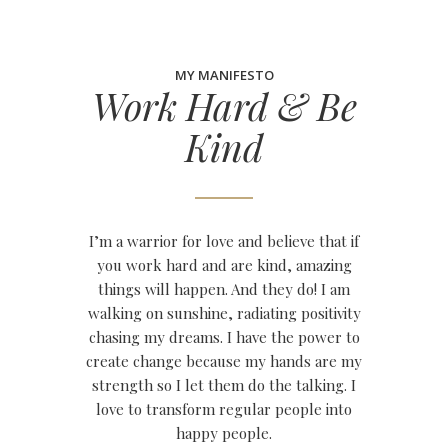
MY MANIFESTO
Work Hard & Be
Kind
I’m a warrior for love and believe that if
you work hard and are kind, amazing
things will happen. And they do! I am
walking on sunshine, radiating positivity
chasing my dreams. I have the power to
create change because my hands are my
strength so I let them do the talking. I
love to transform regular people into
happy people.