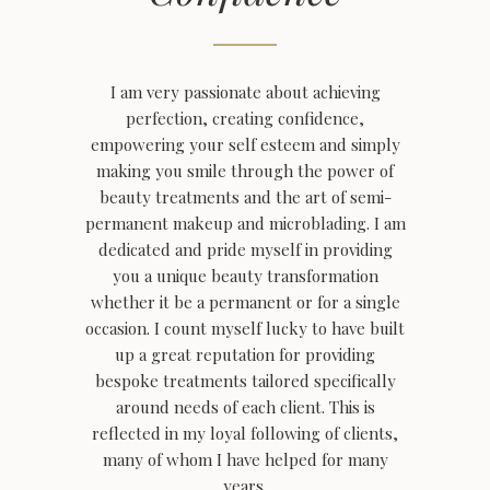
I am very passionate about achieving
perfection, creating confidence,
empowering your self esteem and simply
making you smile through the power of
beauty treatments and the art of semi-
permanent makeup and microblading.
I am
dedicated and pride myself in providing
you a unique beauty transformation
whether it be a permanent or for a single
occasion. I count myself lucky to have built
up a great reputation for providing
bespoke treatments tailored specifically
around needs of each client. This is
reflected in my loyal following of clients,
many of whom I have helped for many
years.