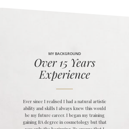
MY BACKGROUND
Over 15 Years
Experience
Ever since I realised I had a natural artistic
ability and skills I always knew this would
be my future career. I began my training
gaining BA degree in cosmetology but that
was only the beginning. To ensure that I