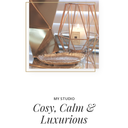
MY STUDIO
Cosy, Calm &
Luxurious