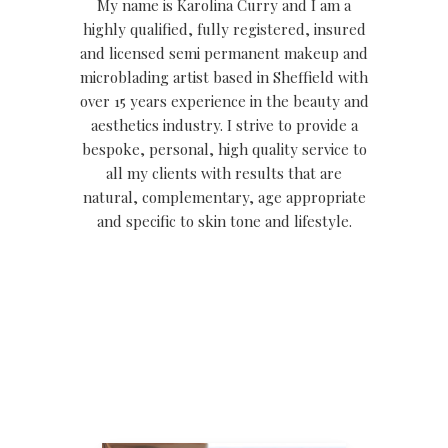
My name is Karolina Curry and I am a
highly qualified, fully registered, insured
and licensed semi permanent makeup and
microblading artist based in Sheffield with
over 15 years experience in the beauty and
aesthetics industry. I strive to provide a
bespoke, personal, high quality service to
all my clients with results that are
natural, complementary, age appropriate
and specific to skin tone and lifestyle.