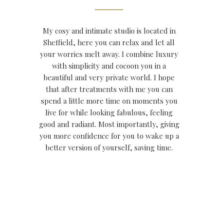
My cosy and intimate studio is located in
Sheffield, here you can relax and let all
your worries melt away. I combine luxury
with simplicity and cocoon you in a
beautiful and very private world.
I hope
that after treatments with me you can
spend a little more time on moments you
live for while looking fabulous, feeling
good and radiant. Most importantly, giving
you more confidence for you to wake up a
better version of yourself, saving time.