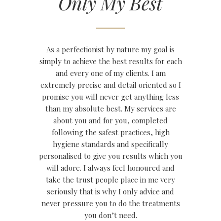
Only My Best
As a perfectionist by nature my goal is
simply to achieve the best results for each
and every one of my clients. I am
extremely precise and detail oriented so I
promise you will never get anything less
than my absolute best. My services are
about you and for you, completed
following the safest practices, high
hygiene standards and specifically
personalised to give you results which you
will adore. I always feel honoured and
take the trust people place in me very
seriously that is why I only advice and
never pressure you to do the treatments
you don’t need.