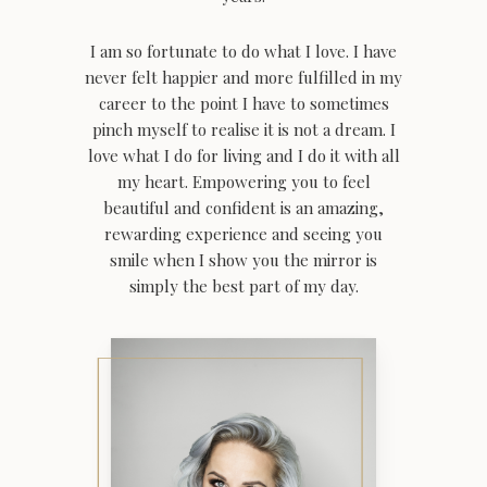
I am so fortunate to do what I love. I have
never felt happier and more fulfilled in my
career to the point I have to sometimes
pinch myself to realise it is not a dream. I
love what I do for living and I do it with all
my heart.
Empowering you to feel
beautiful and confident is an amazing,
rewarding experience and seeing you
smile when I show you the mirror is
simply the best part of my day.