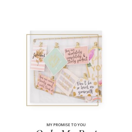
MY PROMISE TO YOU