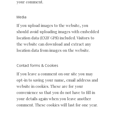
your comment.
Media
If you upload images to the website, you
should avoid uploading images with embedded
location data (EXIF GPS) included. Visitors to
the website can download and extract any
location data from images on the website.
Contact forms & Cookies
If you leave a comment on our site you may
opt-in to saving your name, email address and
website in cookies. These are for your
convenience so that you do not have to fill in
your details again when you leave another
comment. These cookies will last for one year.