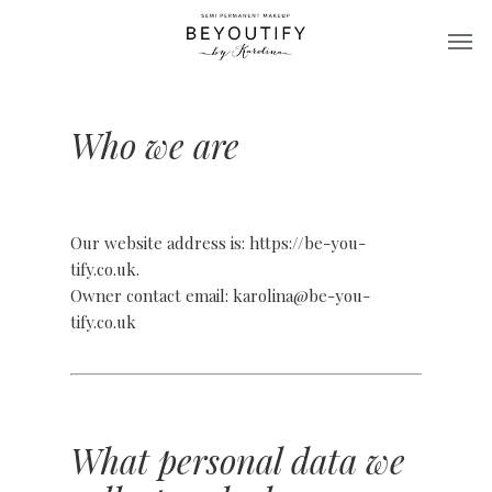
Skip
Men
to
main
content
Who we are
Our website address is: https://be-you-
tify.co.uk.
Owner contact email: karolina@be-you-
tify.co.uk
What personal data we