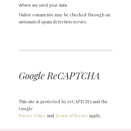
Where we send your data
Visitor comments may be checked through an
automated spam detection service.
Google ReCAPTCHA
This site is protected by reCAPTCHA and the
Google
Privacy Policy
and
Terms of Service
apply.