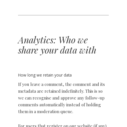
Analytics: Who we
share your data with
How long we retain your data
If you leave a comment, the comment and its
metadata are retained indefinitely. This is so
we can recognise and approve any follow-up
comments automatically instead of holding
them in a moderation queue.
For users that register on our website (if any),