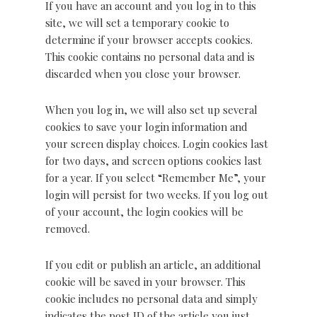
If you have an account and you log in to this
site, we will set a temporary cookie to
determine if your browser accepts cookies.
This cookie contains no personal data and is
discarded when you close your browser.
When you log in, we will also set up several
cookies to save your login information and
your screen display choices. Login cookies last
for two days, and screen options cookies last
for a year. If you select “Remember Me”, your
login will persist for two weeks. If you log out
of your account, the login cookies will be
removed.
If you edit or publish an article, an additional
cookie will be saved in your browser. This
cookie includes no personal data and simply
indicates the post ID of the article you just