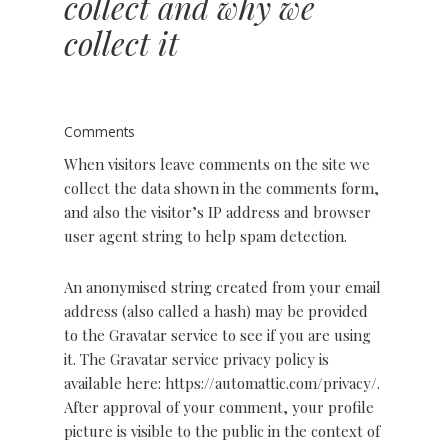
collect and why we
collect it
Comments
When visitors leave comments on the site we
collect the data shown in the comments form,
and also the visitor’s IP address and browser
user agent string to help spam detection.
An anonymised string created from your email
address (also called a hash) may be provided
to the Gravatar service to see if you are using
it. The Gravatar service privacy policy is
available here: https://automattic.com/privacy/.
After approval of your comment, your profile
picture is visible to the public in the context of