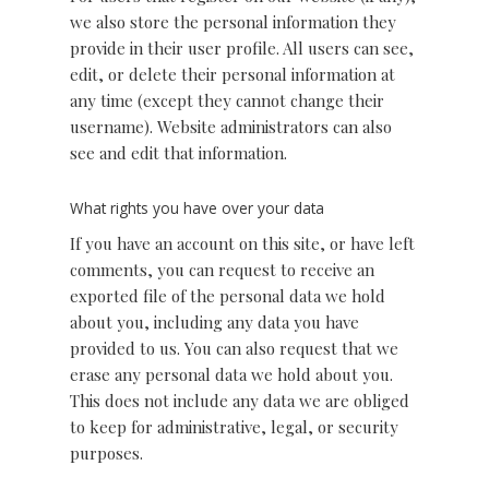
we also store the personal information they
provide in their user profile. All users can see,
edit, or delete their personal information at
any time (except they cannot change their
username). Website administrators can also
see and edit that information.
What rights you have over your data
If you have an account on this site, or have left
comments, you can request to receive an
exported file of the personal data we hold
about you, including any data you have
provided to us. You can also request that we
erase any personal data we hold about you.
This does not include any data we are obliged
to keep for administrative, legal, or security
purposes.