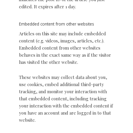
edited. It expires after 1 day.
Embedded content from other websites
Articles on this site may include embedded
content (e.g. videos, images, articles, etc.).
Embedded content from other websites
behaves in the exact same way as if the visitor
has visited the other website.
These websites may collect data about you,
use cookies, embed additional third-party
tracking, and monitor your interaction with
that embedded content, including tracking
your interaction with the embedded content if
you have an account and are logged in to that
website.